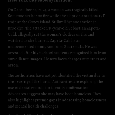
On December 22, 2024, a woman was tragically killed.
Someone set her on fire while she slept on a stationary F
train at the Coney Island-Stillwell Avenue station in
Brooklyn. The attacker, 33-year-old Sebastian Zapeta-
Calil, allegedly set the woman’s clothes on fire and
watched as she burned. Zapeta-Calil is an
undocumented immigrant from Guatemala. He was
arrested after high school students recognized him from
surveillance images. He now faces charges of murder and
arson.
The authorities have not yet identified the victim due to
the severity of the burns. Authorities are exploring the
use of dental records for identity confirmation.
Advocates suggest she may have been homeless. They
also highlight systemic gaps in addressing homelessness
and mental health challenges.