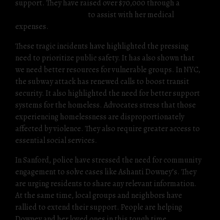
support. They have raised over $70,000 through a
GoFundMe campaign
to assist with her medical
expenses.
These tragic incidents have highlighted the pressing
need to prioritize public safety. It has also shown that
we need better resources for vulnerable groups. In NYC,
the subway attack has renewed calls to boost transit
security. It also highlighted the need for better support
systems for the homeless. Advocates stress that those
experiencing homelessness are disproportionately
affected by violence. They also require greater access to
essential social services.
In Sanford, police have stressed the need for community
engagement to solve cases like Ashanti Downey’s. They
are urging residents to share any relevant information.
At the same time, local groups and neighbors have
rallied to extend their support. People are helping
Downey and her loved ones in this tough time.