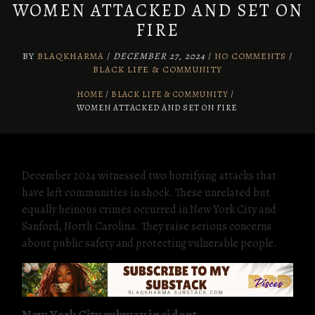
WOMEN ATTACKED AND SET ON
FIRE
BY
BLAQKHARMA
/
DECEMBER 27, 2024
/
NO COMMENTS
/
BLACK LIFE & COMMUNITY
HOME
BLACK LIFE & COMMUNITY
/
WOMEN ATTACKED AND SET ON FIRE
December 2024 witnessed two horrifying attacks that
have left communities in shock. These unrelated but
equally heinous crimes occurred in New York City and
Sanford, North Carolina. They raise serious concerns
about public safety and protecting vulnerable people.
New York City subway incident