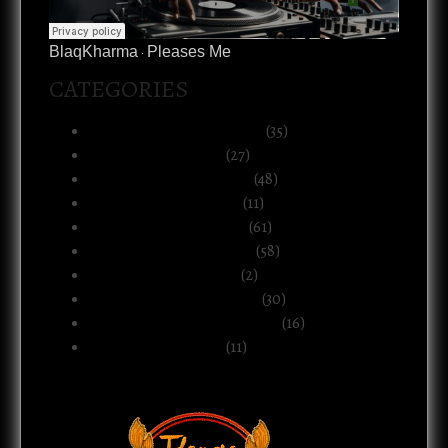
BlaqKharma
Pleases Me
·
CATEGORIES
Art, Music & Creative Life
(35)
Atlanta & The South
(27)
Black Life & Community
(48)
Business & Ownership
(11)
Culture & Commentary
(61)
Health, Body & Wellness
(58)
Motherhood & Family
(2)
Politics & Public Systems
(30)
Relationships & Boundaries
(16)
Spirituality & Belief
(11)