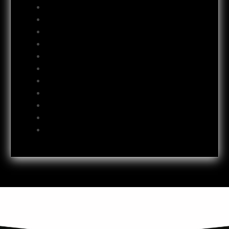
October 2012
September 2012
August 2012
July 2012
June 2012
May 2012
April 2012
October 2011
July 2011
October 2009
June 2009