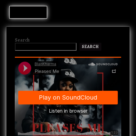
Search
SEARCH