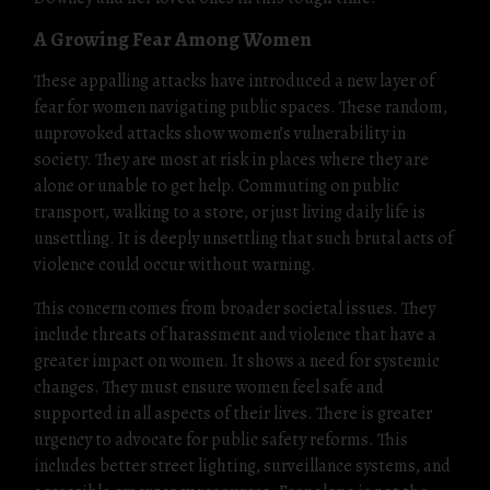
A Growing Fear Among Women
These appalling attacks have introduced a new layer of
fear for women navigating public spaces. These random,
unprovoked attacks show women’s vulnerability in
society. They are most at risk in places where they are
alone or unable to get help. Commuting on public
transport, walking to a store, or just living daily life is
unsettling. It is deeply unsettling that such brutal acts of
violence could occur without warning.
This concern comes from broader societal issues. They
include threats of harassment and violence that have a
greater impact on women. It shows a need for systemic
changes. They must ensure women feel safe and
supported in all aspects of their lives. There is greater
urgency to advocate for public safety reforms. This
includes better street lighting, surveillance systems, and