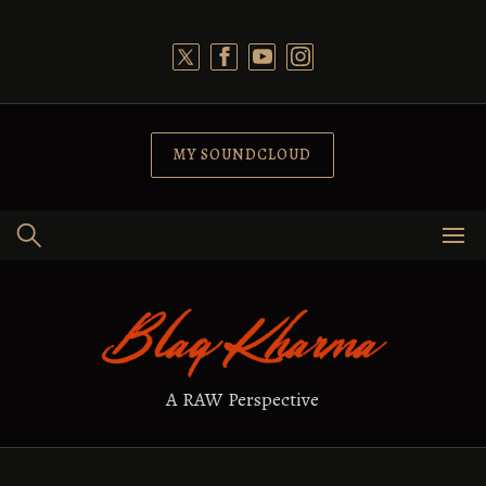
Skip
to
content
MY SOUNDCLOUD
A RAW Perspective