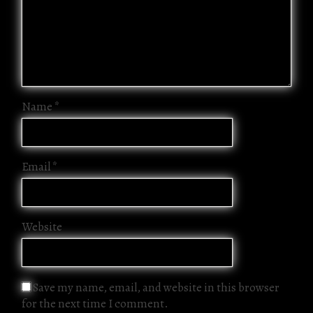
Name
*
Email
*
Website
Save my name, email, and website in this browser
for the next time I comment.