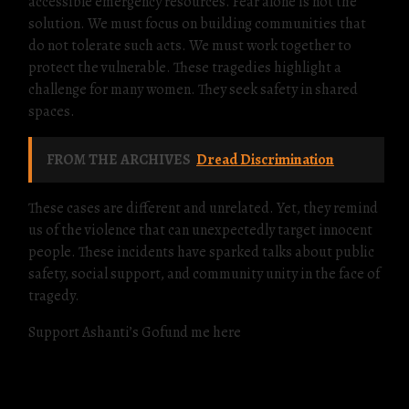
accessible emergency resources. Fear alone is not the
solution. We must focus on building communities that
do not tolerate such acts. We must work together to
protect the vulnerable. These tragedies highlight a
challenge for many women. They seek safety in shared
spaces.
FROM THE ARCHIVES
Dread Discrimination
These cases are different and unrelated. Yet, they remind
us of the violence that can unexpectedly target innocent
people. These incidents have sparked talks about public
safety, social support, and community unity in the face of
tragedy.
Support Ashanti’s Gofund me here