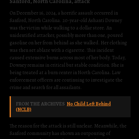
Sanford, North Carolina, attack
On December 16, 2024, a horrific assault occurred in
Sanford, North Carolina. 20-year-old Ashanti Downey
was the victim while walking to a dollar store. An
unidentified attacker, possibly more than one, poured
gasoline on her from behind as she walked. Her clothing
was then set ablaze with a cigarette. This incident
caused extensive burns across most of her body. Today,
Downey remains in critical but stable condition. She is
being treated at a burn center in North Carolina. Law
enforcement officers are continuing to investigate the
crime and search for all assailants.
FROM THE ARCHIVES
No Child Left Behind
(NCLB)
The reason for the attack is still unclear. Meanwhile, the
Sanford community has shown an outpouring of