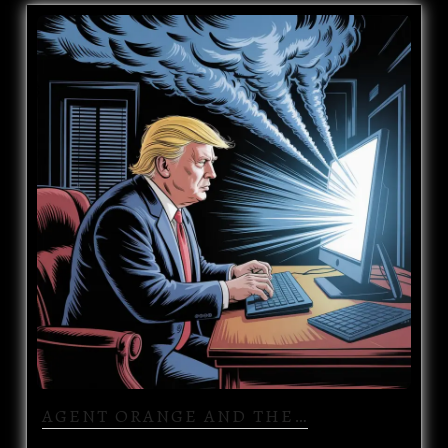
AGENT ORANGE AND THE…