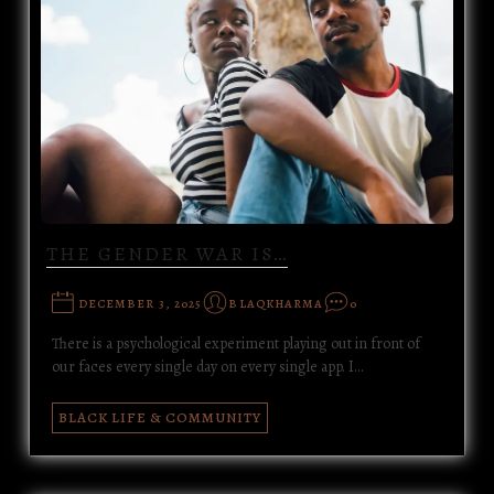
THE GENDER WAR IS…
DECEMBER 3, 2025
BLAQKHARMA
0
There is a psychological experiment playing out in front of
our faces every single day on every single app. I…
BLACK LIFE & COMMUNITY