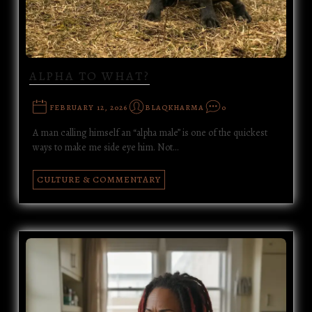
ALPHA TO WHAT?
FEBRUARY 12, 2026
BLAQKHARMA
0
A man calling himself an “alpha male” is one of the quickest
ways to make me side eye him. Not…
CULTURE & COMMENTARY