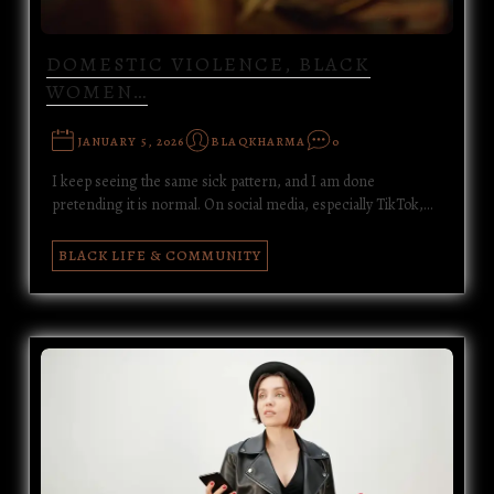
DOMESTIC VIOLENCE, BLACK
WOMEN…
JANUARY 5, 2026
BLAQKHARMA
0
I keep seeing the same sick pattern, and I am done
pretending it is normal. On social media, especially TikTok,…
BLACK LIFE & COMMUNITY