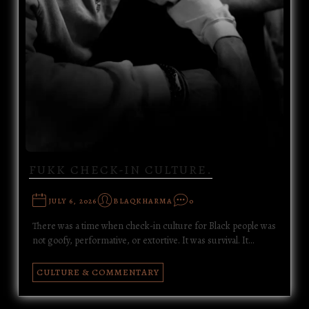
FUKK CHECK-IN CULTURE.
JULY 6, 2026
BLAQKHARMA
0
There was a time when check-in culture for Black people was
not goofy, performative, or extortive. It was survival. It…
CULTURE & COMMENTARY