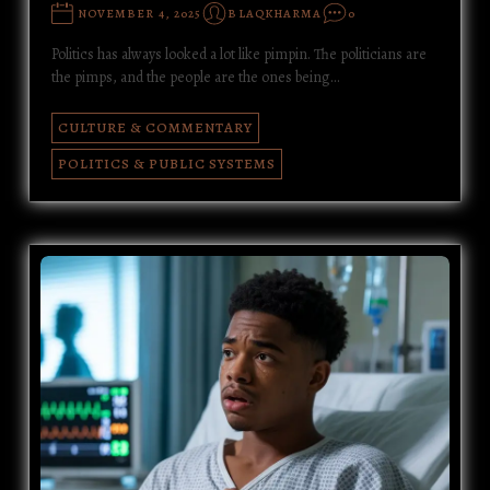
NOVEMBER 4, 2025
BLAQKHARMA
0
Politics has always looked a lot like pimpin. The politicians are
the pimps, and the people are the ones being…
CULTURE & COMMENTARY
POLITICS & PUBLIC SYSTEMS