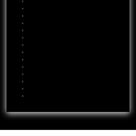
January 2013
December 2012
November 2012
October 2012
September 2012
August 2012
July 2012
June 2012
May 2012
April 2012
October 2011
July 2011
October 2009
June 2009