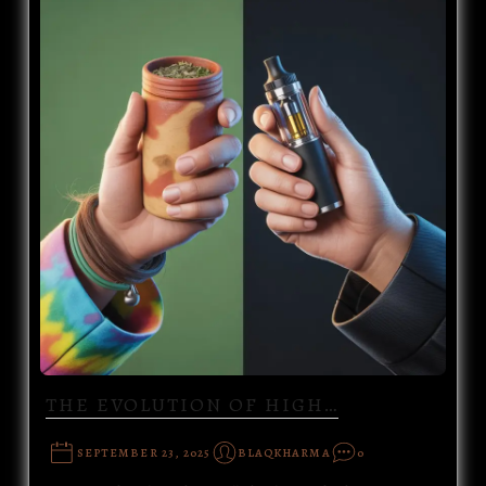
THE EVOLUTION OF HIGH…
SEPTEMBER 23, 2025
BLAQKHARMA
0