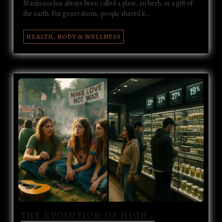
Marijuana has always been called a plant, an herb, or a gift of
the earth. For generations, people shared it…
HEALTH, BODY & WELLNESS
THE EVOLUTION OF HIGH…