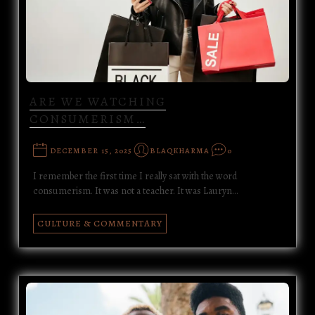
ARE WE WATCHING
CONSUMERISM…
DECEMBER 15, 2025
BLAQKHARMA
0
I remember the first time I really sat with the word
consumerism. It was not a teacher. It was Lauryn…
CULTURE & COMMENTARY