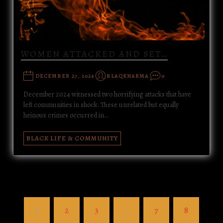
WOMEN ATTACKED AND SET…
DECEMBER 27, 2024
BLAQKHARMA
0
December 2024 witnessed two horrifying attacks that have
left communities in shock. These unrelated but equally
heinous crimes occurred in…
BLACK LIFE & COMMUNITY
1
2
3
…
7
8