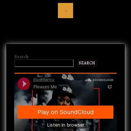
>
Search
SEARCH