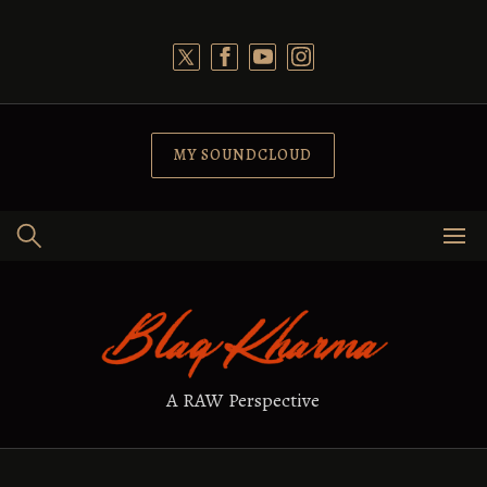
Skip
to
content
MY SOUNDCLOUD
A RAW Perspective