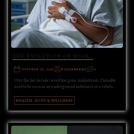
THE EVOLUTION OF HIGH…
OCTOBER 28, 2025
BLAQKHARMA
0
Over the last decade, weed has gone mainstream. Cannabis
used to be seen as an underground substance or a rebel's…
HEALTH, BODY & WELLNESS