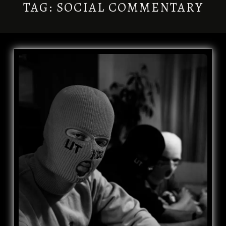
TAG:
SOCIAL COMMENTARY