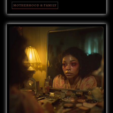
MOTHERHOOD & FAMILY