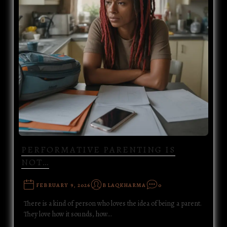
PERFORMATIVE PARENTING IS
NOT…
FEBRUARY 9, 2026
BLAQKHARMA
0
There is a kind of person who loves the idea of being a parent.
They love how it sounds, how…