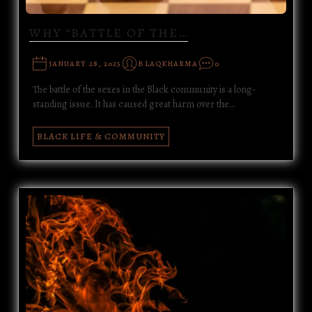
WHY “BATTLE OF THE…
JANUARY 28, 2025
BLAQKHARMA
0
The battle of the sexes in the Black community is a long-
standing issue. It has caused great harm over the…
BLACK LIFE & COMMUNITY