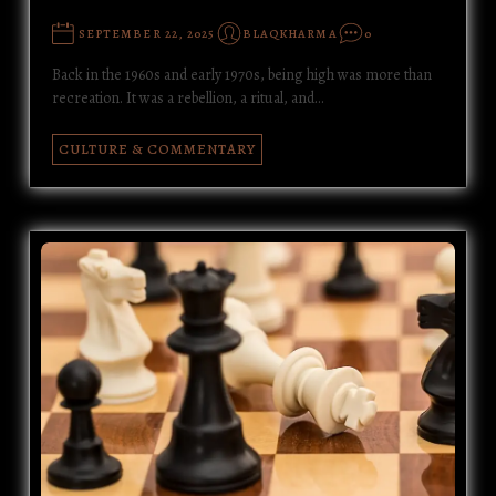
SEPTEMBER 22, 2025
BLAQKHARMA
0
Back in the 1960s and early 1970s, being high was more than
recreation. It was a rebellion, a ritual, and…
CULTURE & COMMENTARY