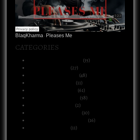
BlaqKharma
Pleases Me
·
CATEGORIES
Art, Music & Creative Life
(35)
Atlanta & The South
(27)
Black Life & Community
(48)
Business & Ownership
(11)
Culture & Commentary
(61)
Health, Body & Wellness
(58)
Motherhood & Family
(2)
Politics & Public Systems
(30)
Relationships & Boundaries
(16)
Spirituality & Belief
(11)