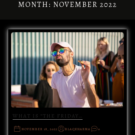
MONTH:
NOVEMBER 2022
WHAT IS “THE FRIDAY…
NOVEMBER 18, 2022
BLAQKHARMA
0