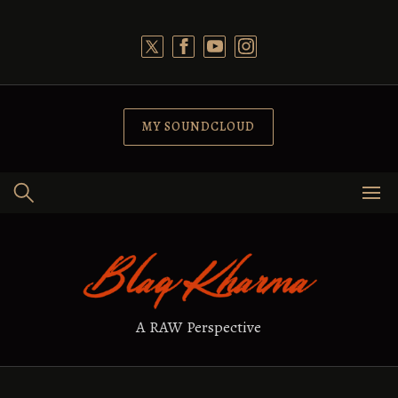
Skip
to
content
MY SOUNDCLOUD
A RAW Perspective