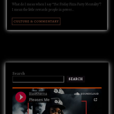
What do I mean when I say “The Friday Pizza Party Mentality”?
I mean the little rewards people in power…
CULTURE & COMMENTARY
Search
SEARCH