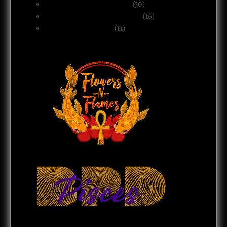
Politics & Public Systems
(30)
Relationships & Boundaries
(16)
Spirituality & Belief
(11)