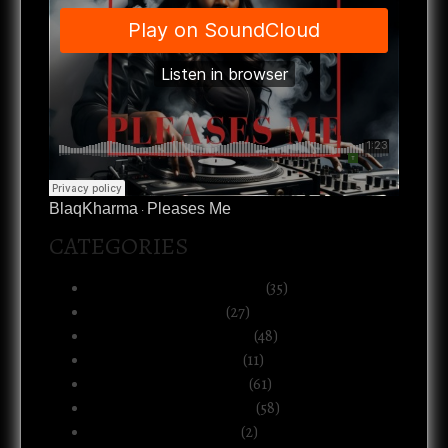
BlaqKharma
Pleases Me
·
CATEGORIES
Art, Music & Creative Life
(35)
Atlanta & The South
(27)
Black Life & Community
(48)
Business & Ownership
(11)
Culture & Commentary
(61)
Health, Body & Wellness
(58)
Motherhood & Family
(2)