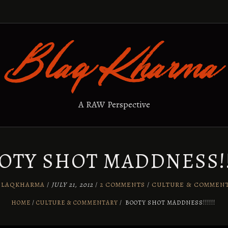
A RAW Perspective
OTY SHOT MADDNESS!!!
BLAQKHARMA
/
JULY 21, 2012
/
2 COMMENTS
/
CULTURE & COMMEN
HOME
CULTURE & COMMENTARY
/
BOOTY SHOT MADDNESS!!!!!!