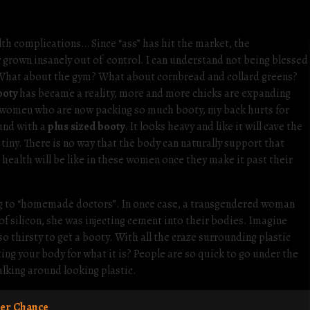
ealth complications… Since “ass” has hit the market, the
 grown insanely out of control. I can understand not being blessed
 What about the gym? What about cornbread and collard greens?
ooty
has became a reality, more and more chicks are expanding
y” women who are now packing so much booty, my back hurts for
ound with a
plus sized booty
. It looks heavy and like it will cave the
 tiny. There is no way that the body can naturally support that
health will be like in these women once they make it past their
ng to “homemade doctors”. In once case, a transgendered woman
of silicon, she was injecting cement into their bodies. Imagine
o thirsty to get a booty. With all the craze surrounding plastic
ing your body for what it is? People are so quick to go under the
walking around looking plastic.
er Chance