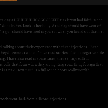
 were taking a HUUUUUUUGGGGGEEEEE risk if you had faith in her
” done by her. Look at her body. A red flag should have went off
The gun should have fired in you ear when you found out that her
d talking about their experience with these injections. These
ey do come at a cost. I have read stories of some negative side
ing. I have also read in some cases, these things called,
e cells that form when they are fighting something foreign that
e is a risk. How much is a full round booty really worth?
tock-went-bad-from-silicone-injections