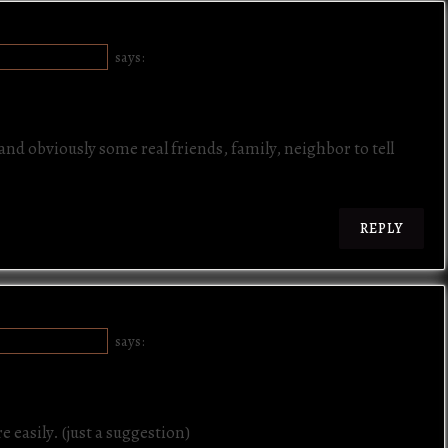
la
te
E "SAYEWHAT"
says:
nd obviously some real friends, family, neighbor to tell
REPLY
E "SAYEWHAT"
says:
e easily. (just a suggestion)