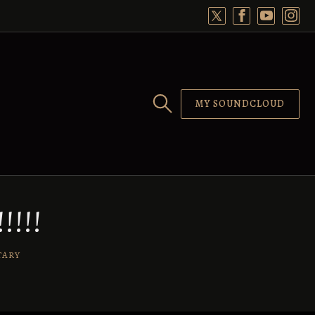
MY SOUNDCLOUD
!!!
TARY