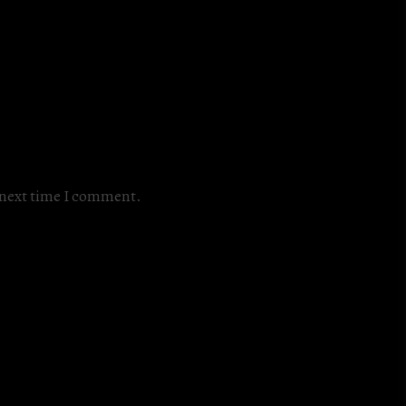
e next time I comment.