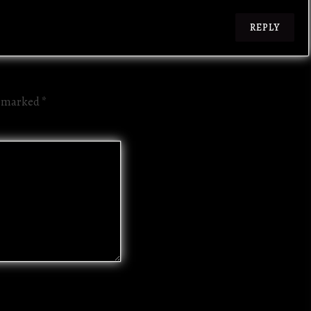
REPLY
re marked
*