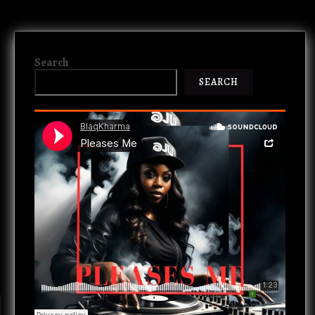
Search
SEARCH