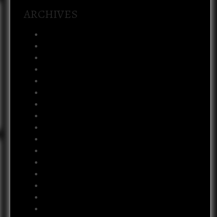
ARCHIVES
August 2026
July 2026
February 2026
January 2026
December 2025
November 2025
October 2025
September 2025
July 2025
May 2025
February 2025
January 2025
December 2024
April 2024
January 2024
November 2023