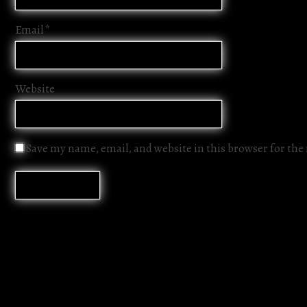
Email
*
Website
Save my name, email, and website in this browser for th