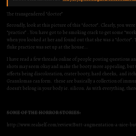
The transgendered “doctor”
Secondly, look at this picture of this “doctor”. Clearly, you
“practice” . You have got to be smoking crack to get some “work
when you looked at her and found out that she was a “doctor”. 
fluke practice was set up at the house…
I have read a few threads online of people posting questions an
shots may seem okay and make the booty more appealing, but th
affects being discoloration, crater booty, hard cheeks, and itch
Granulomas can form. these are basically a collection of immun
doesn’t belong in your body ie. silicon. As with everything, ther
SOME OF THE HORROR STORIES:
http://www.realself.com/review/Butt-augmentation-a-nice-but