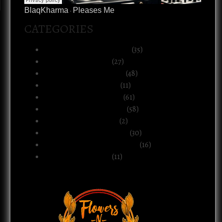
BlaqKharma
Pleases Me
·
CATEGORIES
Art, Music & Creative Life
(35)
Atlanta & The South
(27)
Black Life & Community
(48)
Business & Ownership
(11)
Culture & Commentary
(61)
Health, Body & Wellness
(58)
Motherhood & Family
(2)
Politics & Public Systems
(30)
Relationships & Boundaries
(16)
Spirituality & Belief
(11)