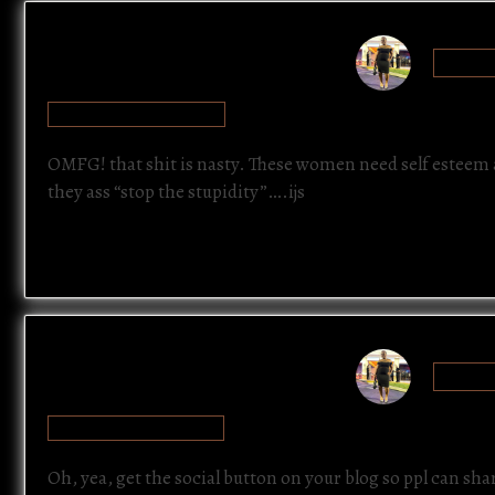
SAYTU
JULY 21, 2012 AT 10:22 PM
OMFG! that shit is nasty. These women need self esteem a
they ass “stop the stupidity”….ijs
SAYTU
JULY 21, 2012 AT 10:23 PM
Oh, yea, get the social button on your blog so ppl can shar