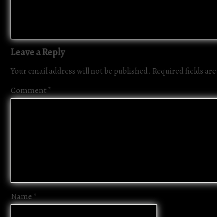
Leave a Reply
Your email address will not be published.
Required fields a
Comment
*
Name
*