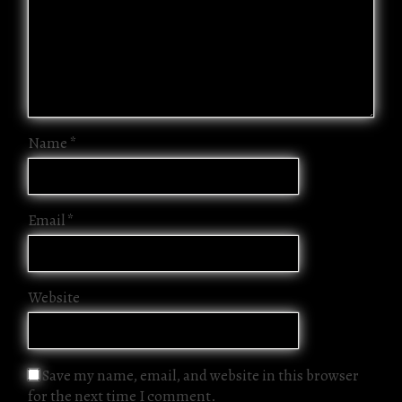
Name
*
Email
*
Website
Save my name, email, and website in this browser
for the next time I comment.