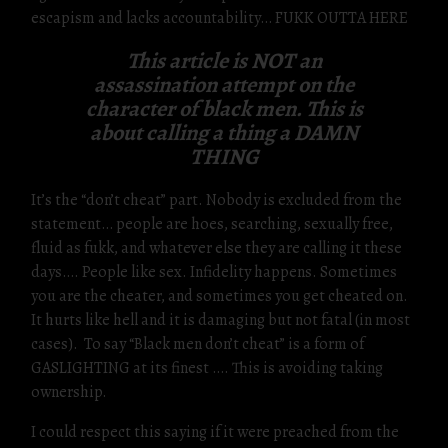
escapism and lacks accountability… FUKK OUTTA HERE
This article is NOT an
assassination attempt on the
character of black men. This is
about calling a thing a DAMN
THING
It’s the “don’t cheat” part. Nobody is excluded from the
statement… people are hoes, searching, sexually free,
fluid as fukk, and whatever else they are calling it these
days…. People like sex. Infidelity happens. Sometimes
you are the cheater, and sometimes you get cheated on.
It hurts like hell and it is damaging but not fatal (in most
cases). To say “Black men don’t cheat” is a form of
GASLIGHTING at its finest …. This is avoiding taking
ownership.
I could respect this saying if it were preached from the