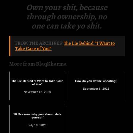
Own your shit, because
through ownership, no
one can take yo shit.
FROM THE ARCHIVES
The Lie Behind “I Want to
Take Care of You”
More from BlaqKharma
The Lie Behind “I Want to Take Care
How do you define Cheating?
of You”
September 8, 2013
November 12, 2025
10 Reasons why you should date
yourself
July 18, 2023