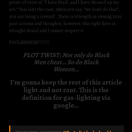
point-of-view of, “I have lived, and I have cleaned up my
act.” This isn’t the case, when you say, “we don’t do that”,
you are being a coward . There is strength in owning your
past actions and thoughts, however, this right here is
straight denial and I cannot respect it.
FOOLISHNESS!!!!!!!!!!
PLOT TWIST: Not only do Black
Men cheat… So do Black
Women…
I’m gonna keep the rest of this article
light and not rant. This is the
definition for gas-lighting via
google…