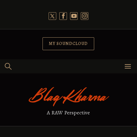
Skip
to
content
MY SOUNDCLOUD
A RAW Perspective