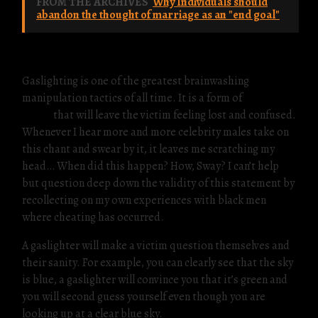
FROM THE ARCHIVES
Why Individuals should
abandon the thought of marriage as an "end goal"
Gaslighting is one of the greatest brainwashing
manipulation tactics of all time. It is a form of
emotional
abuse
that will leave the victim feeling lost and confused.
Whenever I hear more and more celebrity males take on
this chant and swear by it, it leaves me scratching my
head… When did this happen? How, Sway? I can’t help
but question deep down the validity of this statement by
recollecting on my own experiences with black men
where cheating has occurred.
A gaslighter will make a victim question themselves and
their sanity. For example, you can clearly see that the sky
is blue, a gaslighter will convince you that it’s green and
you will second guess yourself even though you are
looking up at a clear blue sky.