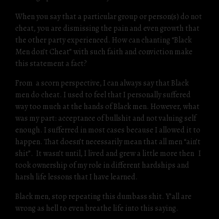
When you say that a particular group or person(s) do not
cheat, you are dismissing the pain and even growth that
the other party experienced. How can chanting “Black
Men don’t Cheat” with such faith and conviction make
this statement a fact?
From a scorn perspective, I can always say that Black
men do cheat. I used to feel that I personally suffered
way too much at the hands of Black men. However, what
was my part: acceptance of bullshit and not valuing self
enough. I sufferred in most cases because I allowed it to
happen. That doesn’t necessarily mean that all men “ain’t
shit”. It wasn’t until, I lived and grew a little more then I
took ownership of my role in different hardships and
harsh life lessons that I have learned.
Black men, stop repeating this dumbass shit. Y’all are
wrong as hell to even breathe life into this saying.