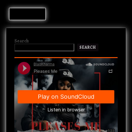
Search
SEARCH