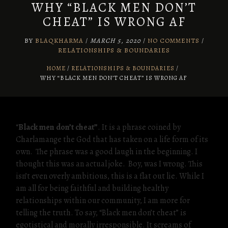
WHY “BLACK MEN DON’T
CHEAT” IS WRONG AF
BY
BLAQKHARMA
/
MARCH 5, 2020
/
NO COMMENTS
/
RELATIONSHIPS & BOUNDARIES
HOME
RELATIONSHIPS & BOUNDARIES
/
WHY “BLACK MEN DON’T CHEAT” IS WRONG AF
“
Black men don’t cheat”
. It is a phrase coined by
Charlamange the God that has taken on a life form of its
own. The phrase was a good laugh in the beginning. I
thought this was an actual joke. Boy, was I wrong. This
isn’t even overly ambitious, this is a flat out lie. While I
am all for being faithful and building healthy
relationships within our community, I am more for
telling the truth. To say, “Black men don’t cheat” is
egotistical and morally irresponsible. It screams of