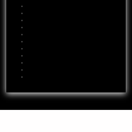
October 2012
September 2012
August 2012
July 2012
June 2012
May 2012
April 2012
October 2011
July 2011
October 2009
June 2009