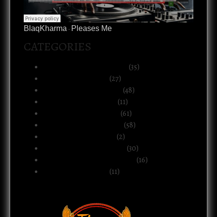
BlaqKharma
Pleases Me
·
CATEGORIES
Art, Music & Creative Life
(35)
Atlanta & The South
(27)
Black Life & Community
(48)
Business & Ownership
(11)
Culture & Commentary
(61)
Health, Body & Wellness
(58)
Motherhood & Family
(2)
Politics & Public Systems
(30)
Relationships & Boundaries
(16)
Spirituality & Belief
(11)