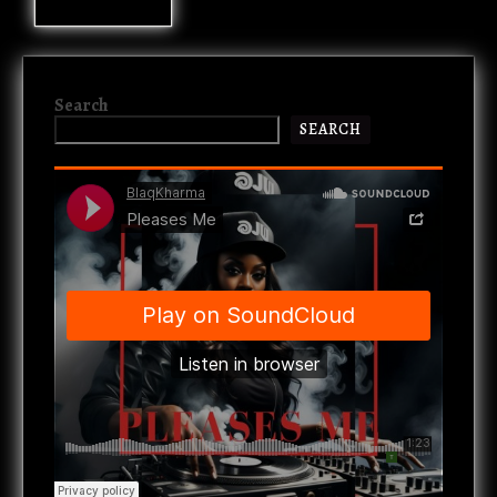
Search
SEARCH