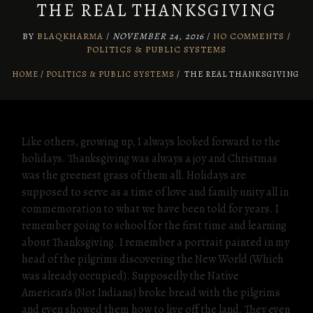
THE REAL THANKSGIVING
BY
BLAQKHARMA
/
NOVEMBER 24, 2016
/
NO COMMENTS
/
POLITICS & PUBLIC SYSTEMS
HOME
POLITICS & PUBLIC SYSTEMS
/
THE REAL THANKSGIVING
Like others, growing up, I always looked forward to the
holidays. Thanksgiving was always a joy and Christmas
was the greenest grass of them all. Holidays are
supposed to serve as a time of love and family unity all in
commemoration to what we have been told for years. I
remember going to school for the first time and learning
about Thanksgiving. I remember a portrait painted in my
head of the pilgrims discovering the New World (Which
was already occupied). Supposedly the Native
American’s (Not Indians) broke bread with the pilgrims
and even showed them how to live off the land. They even