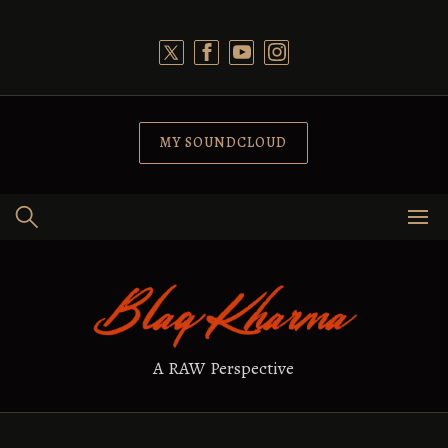
Skip
to
content
MY SOUNDCLOUD
A RAW Perspective