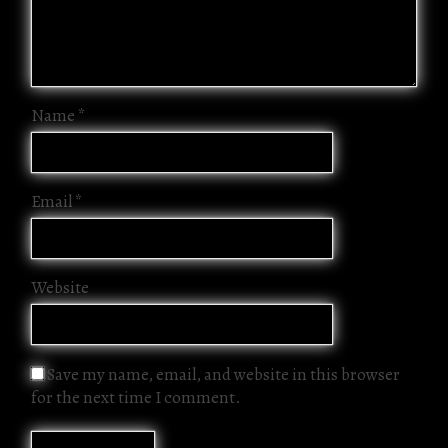
Name
*
Email
*
Website
Save my name, email, and website in this browser
for the next time I comment.