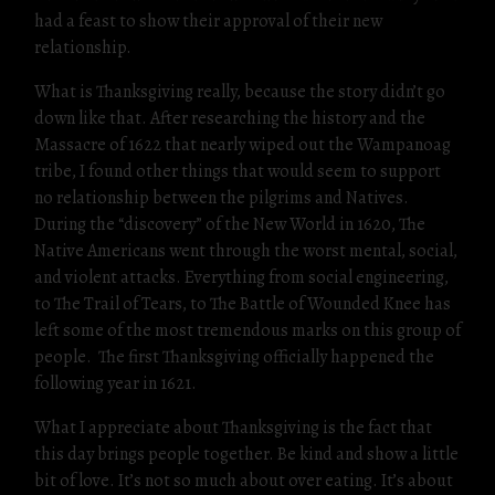
had a feast to show their approval of their new
relationship.
What is Thanksgiving really, because the story didn’t go
down like that. After researching the history and the
Massacre of 1622 that nearly wiped out the Wampanoag
tribe, I found other things that would seem to support
no relationship between the pilgrims and Natives.
During the “discovery” of the New World in 1620, The
Native Americans went through the worst mental, social,
and violent attacks. Everything from social engineering,
to The Trail of Tears, to The Battle of Wounded Knee has
left some of the most tremendous marks on this group of
people. The first Thanksgiving officially happened the
following year in 1621.
What I appreciate about Thanksgiving is the fact that
this day brings people together. Be kind and show a little
bit of love. It’s not so much about over eating. It’s about