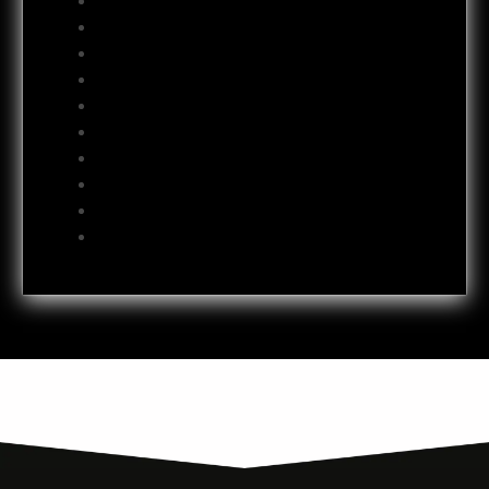
September 2012
August 2012
July 2012
June 2012
May 2012
April 2012
October 2011
July 2011
October 2009
June 2009