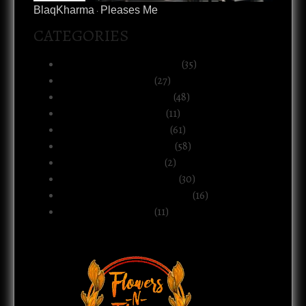
BlaqKharma
Pleases Me
·
CATEGORIES
Art, Music & Creative Life
(35)
Atlanta & The South
(27)
Black Life & Community
(48)
Business & Ownership
(11)
Culture & Commentary
(61)
Health, Body & Wellness
(58)
Motherhood & Family
(2)
Politics & Public Systems
(30)
Relationships & Boundaries
(16)
Spirituality & Belief
(11)