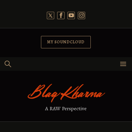
Skip
to
content
MY SOUNDCLOUD
A RAW Perspective