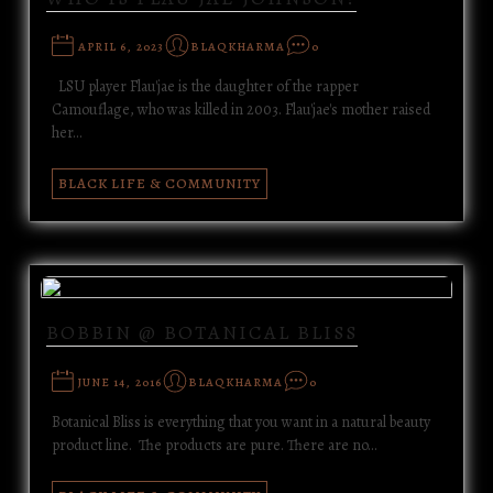
APRIL 6, 2023
BLAQKHARMA
0
LSU player Flau'jae is the daughter of the rapper
Camouflage, who was killed in 2003. Flau'jae's mother raised
her…
BLACK LIFE & COMMUNITY
BOBBIN @ BOTANICAL BLISS
JUNE 14, 2016
BLAQKHARMA
0
Botanical Bliss is everything that you want in a natural beauty
product line. The products are pure. There are no…