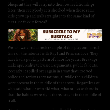
blueprint they will carry into their own relationships
later. Then everybody acts shocked when those same
kids grow up and walk straight into the same kind of
mess. Be fukkin’ forreal!
We just watched a fresh example of this play out in real
time on the internet with Ray J and Princess Love. They
have had a public pattern of chaos for years. Breakups,
makeups, reality television arguments, public fallouts.
Recently, it spilled over again in a way that involved
police and serious accusations, all while their children
were present in the middle of that storm. Regardless of
who said what or who did what, what sticks with me is
that the babies were right there, caught in the middle of
it all.