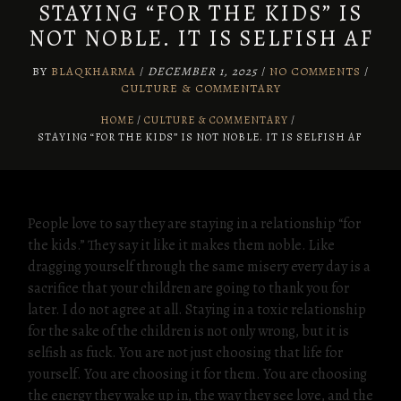
STAYING “FOR THE KIDS” IS
NOT NOBLE. IT IS SELFISH AF
BY
BLAQKHARMA
/
DECEMBER 1, 2025
/
NO COMMENTS
/
CULTURE & COMMENTARY
HOME
CULTURE & COMMENTARY
/
STAYING “FOR THE KIDS” IS NOT NOBLE. IT IS SELFISH AF
People love to say they are staying in a relationship “for
the kids.” They say it like it makes them noble. Like
dragging yourself through the same misery every day is a
sacrifice that your children are going to thank you for
later. I do not agree at all. Staying in a toxic relationship
for the sake of the children is not only wrong, but it is
selfish as fuck. You are not just choosing that life for
yourself. You are choosing it for them. You are choosing
the energy they wake up in, the way they see love, and the