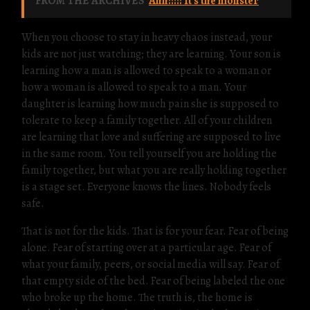
FROM THE ARCHIVES
Ahh!!!!! It's the monster
When you choose to stay in heavy chaos instead, your
kids are not just watching; they are learning. Your son is
learning how a man is allowed to speak to a woman or
how a woman is allowed to speak to a man. Your
daughter is learning how much pain she is supposed to
tolerate to keep a family together. All of your children
are learning that love and suffering are supposed to live
in the same room. You tell yourself you are holding the
family together, but what you are really holding together
is a stage set. Everyone knows the lines. Nobody feels
safe.
That is not for the kids. That is for your fear. Fear of being
alone. Fear of starting over at a particular age. Fear of
what your family, peers, or social media will say. Fear of
that empty side of the bed. Fear of being labeled the one
who broke up the home. The truth is, the home is