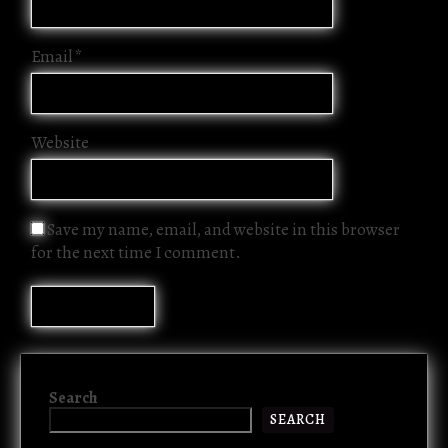
Email
*
Website
Save my name, email, and website in this browser
for the next time I comment.
Search
SEARCH