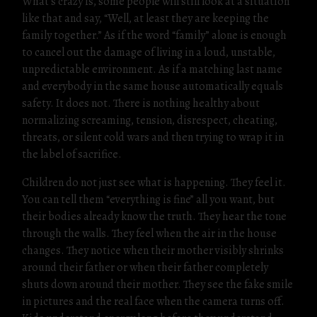
What’s crazy is, some people will still look at a situation
like that and say, “Well, at least they are keeping the
family together.” As if the word “family” alone is enough
to cancel out the damage of living in a loud, unstable,
unpredictable environment. As if a matching last name
and everybody in the same house automatically equals
safety. It does not. There is nothing healthy about
normalizing screaming, tension, disrespect, cheating,
threats, or silent cold wars and then trying to wrap it in
the label of sacrifice.
Children do not just see what is happening. They feel it.
You can tell them “everything is fine” all you want, but
their bodies already know the truth. They hear the tone
through the walls. They feel when the air in the house
changes. They notice when their mother visibly shrinks
around their father or when their father completely
shuts down around their mother. They see the fake smile
in pictures and the real face when the camera turns off.