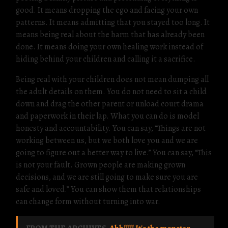
good. It means dropping the ego and facing your own
patterns. It means admitting that you stayed too long. It
means being real about the harm that has already been
done. It means doing your own healing work instead of
hiding behind your children and calling it a sacrifice.
Being real with your children does not mean dumping all
the adult details on them. You do not need to sit a child
down and drag the other parent or unload court drama
and paperwork in their lap. What you can do is model
honesty and accountability. You can say, “Things are not
working between us, but we both love you and we are
going to figure out a better way to live.” You can say, “This
is not your fault. Grown people are making grown
decisions, and we are still going to make sure you are
safe and loved.” You can show them that relationships
can change form without turning into war.