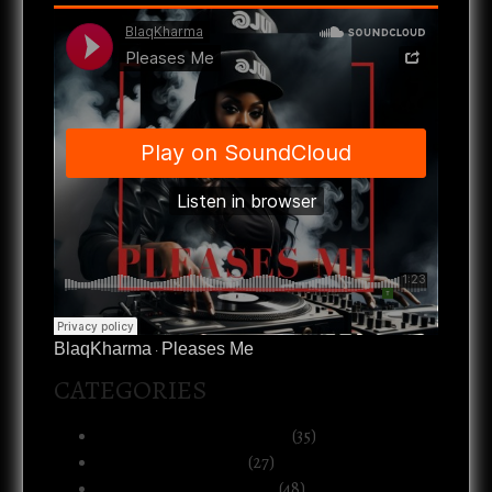
BlaqKharma
Pleases Me
·
CATEGORIES
Art, Music & Creative Life
(35)
Atlanta & The South
(27)
Black Life & Community
(48)