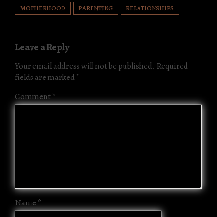
s
m
Tr
o
n
MOTHERHOOD
PARENTING
RELATIONSHIPS
a
n
k
ns
Leave a Reply
la
te
Your email address will not be published.
Required
fields are marked
*
Comment
*
Name
*