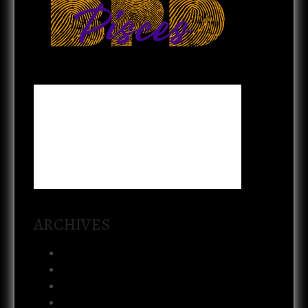
ARCHIVES
August 2026
July 2026
February 2026
January 2026