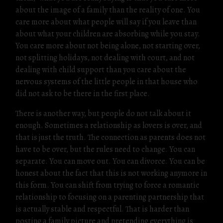
about the image of a family than the reality of one. You
care more about what people will say if you leave than
about what your children are absorbing while you stay.
You care more about not being alone, not starting over,
not splitting holidays, not dealing with court, and not
dealing with child support than you care about the
nervous systems of the little people in that house who
did not ask to be there in the first place.
There is another way, but people do not talk about it
enough. Sometimes a relationship as lovers is over, and
that is just the truth. The connection as parents does not
have to be over, but the rules need to change. You can
separate. You can move out. You can divorce. You can be
honest about the fact that this is not working anymore in
this form. You can shift from trying to force a romantic
relationship to focusing on a parenting partnership that
is actually stable and respectful. That is harder than
posting a family picture and pretending everything is