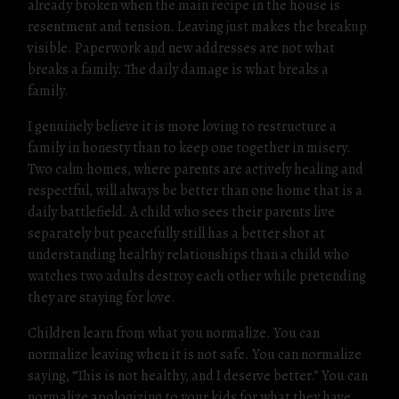
already broken when the main recipe in the house is
resentment and tension. Leaving just makes the breakup
visible. Paperwork and new addresses are not what
breaks a family. The daily damage is what breaks a
family.
I genuinely believe it is more loving to restructure a
family in honesty than to keep one together in misery.
Two calm homes, where parents are actively healing and
respectful, will always be better than one home that is a
daily battlefield. A child who sees their parents live
separately but peacefully still has a better shot at
understanding healthy relationships than a child who
watches two adults destroy each other while pretending
they are staying for love.
Children learn from what you normalize. You can
normalize leaving when it is not safe. You can normalize
saying, “This is not healthy, and I deserve better.” You can
normalize apologizing to your kids for what they have