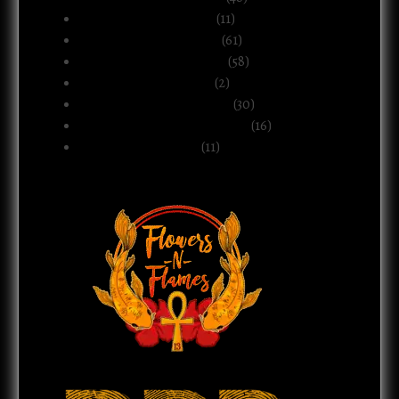
Business & Ownership
(11)
Culture & Commentary
(61)
Health, Body & Wellness
(58)
Motherhood & Family
(2)
Politics & Public Systems
(30)
Relationships & Boundaries
(16)
Spirituality & Belief
(11)