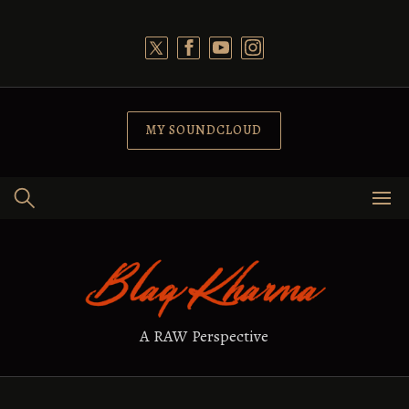
Skip
to
content
MY SOUNDCLOUD
A RAW Perspective