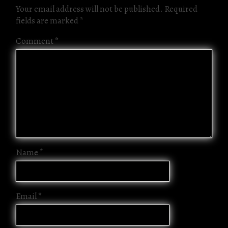
Your email address will not be published.
Required
fields are marked
*
Comment
*
Name
*
Email
*