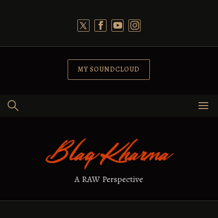
Skip
to
content
MY SOUNDCLOUD
A RAW Perspective