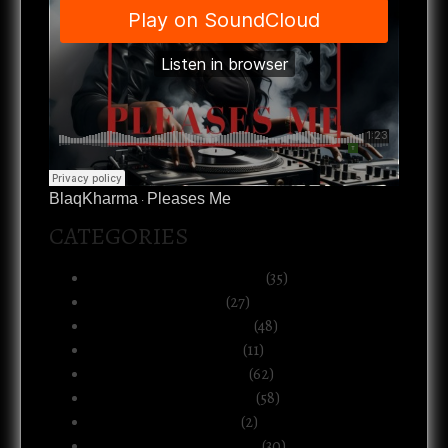
BlaqKharma
Pleases Me
·
CATEGORIES
Art, Music & Creative Life
(35)
Atlanta & The South
(27)
Black Life & Community
(48)
Business & Ownership
(11)
Culture & Commentary
(62)
Health, Body & Wellness
(58)
Motherhood & Family
(2)
Politics & Public Systems
(30)