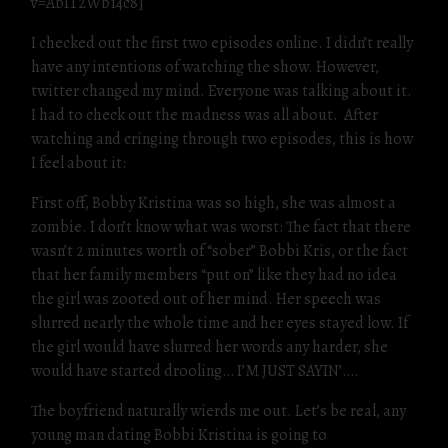
v=AbIT2Wb14c8]
I checked out the first two episodes online. I didn’t really
have any intentions of watching the show. However,
twitter changed my mind. Everyone was talking about it.
I had to check out the madness was all about. After
watching and cringing through two episodes, this is how
I feel about it:
First off, Bobby Kristina was so high, she was almost a
zombie. I don’t know what was worst: The fact that there
wasn’t 2 minutes worth of “sober” Bobbi Kris, or the fact
that her family members “put on” like they had no idea
the girl was zooted out of her mind. Her speech was
slurred nearly the whole time and her eyes stayed low. If
the girl would have slurred her words any harder, she
would have started drooling… I’M JUST SAYIN’….
The boyfriend naturally wierds me out. Let’s be real, any
young man dating Bobbi Kristina is going to