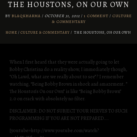
THE HOUSTONS, ON OUR OWN
BY
BLAQKHARMA
/
OCTOBER 31, 2012
/
1 COMMENT
/
CULTURE
& COMMENTARY
HOME
CULTURE & COMMENTARY
/
THE HOUSTONS, ON OUR OWN
When I first heard that they were actually going to let
Bobby Christina do a reality show, I immediately though,
“Oh Lawd, what are we really about to see”? I remember
watching, “Being Bobby Brown in shock and amazement. ”
The Houston’s On our Own” is like “Being Bobby Brown”
2.0 on crack with absolutely no filter.
DISCLAIMER: DO NOT SUBJECT YOUR NERVES TO SUCH
PROGRAMMING IF YOU ARE NOT PREPARED….
[youtube=http://www.youtube.com/watch?