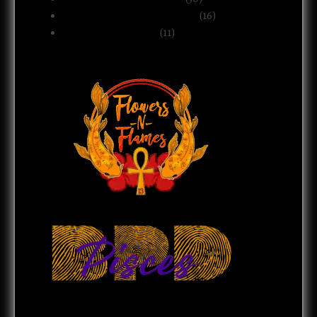
Relationships & Boundaries
(16)
Spirituality & Belief
(11)