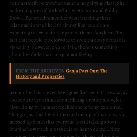
automatically be watched under a magnifying glass. She
is the daughter of both Whitney Houston and Bobby
Brown. The world remember what watching their
relationship was like. It’s almost like, people are
expecting to see history repeat with her daughter. The
fact that people look forward to seeing a crazy demise is
sickening. However, on a real tip, there is something
about her dude that I am just not feeling.
FROM THE ARCHIVES
Ganja Part One: The
History and Properties
her mother hasn’t even been gone for a year. It is waaaaay
too soon to even think about filming a reality show, let
alone doing it. I almost feel like she is being exploited.
That girl just lost her mother and on top of that, it was a
messed up death that everyone is still talking about.
Imagine how much pressure is on her to do well. Now
imagine that pressure combined with her upbringing.