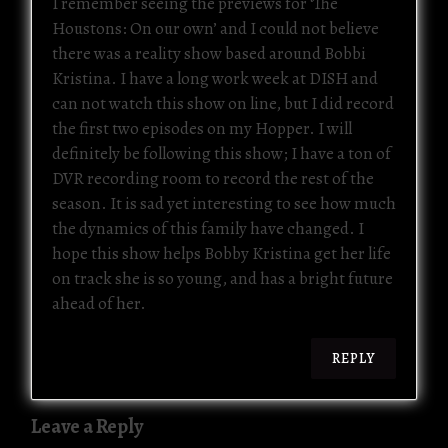
I remember seeing the previews for ‘The
Houstons: On our own’ and I could not believe
there was a reality show based around Bobbi
Kristina. I have a long work week at DISH and
can not watch this show on line, but I did record
the first two episodes on my Hopper. I will
definitely be following this show; I have a ton of
DVR recording room to record the rest of the
season. It is sad yet interesting to see how much
the dynamics of this family have changed. I
hope this show helps Bobby Kristina get her life
on track she is so young, and has a bright future
ahead of her.
REPLY
Leave a Reply