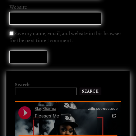
Website
Save my name, email, and website in this browser
for the next time I comment.
Search
SEARCH