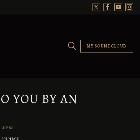
MY SOUNDCLOUD
O YOU BY AN
LLNESS
Y AN HBCU