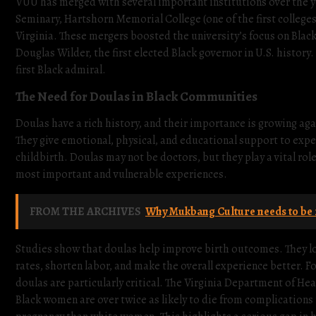
VUU has merged with several important institutions over the 
Seminary, Hartshorn Memorial College (one of the first college
Virginia. These mergers boosted the university’s focus on Blac
Douglas Wilder, the first elected Black governor in U.S. history
first Black admiral.
The Need for Doulas in Black Communities
Doulas have a rich history, and their importance is growing agai
They give emotional, physical, and educational support to expe
childbirth. Doulas may not be doctors, but they play a vital ro
most important and vulnerable experiences.
FROM THE ARCHIVES
Why Mukbang Culture needs to be 
Studies show that doulas help improve birth outcomes. They l
rates, shorten labor, and make the overall experience better. F
doulas are particularly critical. The Virginia Department of Hea
Black women are over twice as likely to die from complications 