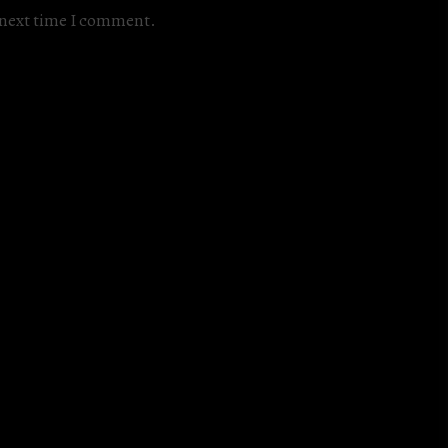
e next time I comment.