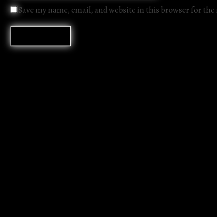
Save my name, email, and website in this browser for th