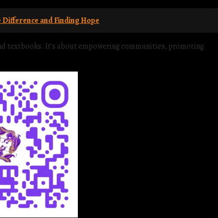
Difference and Finding Hope
yond textbooks. It’s about empowering communities, promoting