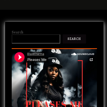
Search
SEARCH