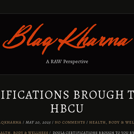
A RAW Perspective
IFICATIONS BROUGH T
HBCU
AQKHARMA
/
MAY 20, 2025
/
NO COMMENTS
/
HEALTH, BODY & WE
ALTH, BODY & WELLNESS
/
DOULA CERTIFICATIONS BROUGH TO YOU B