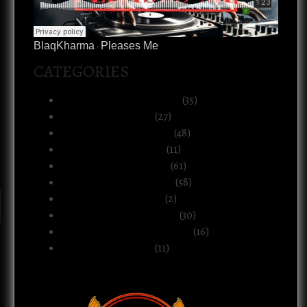
BlaqKharma
Pleases Me
·
CATEGORIES
Art, Music & Creative Life
(35)
Atlanta & The South
(27)
Black Life & Community
(48)
Business & Ownership
(11)
Culture & Commentary
(61)
Health, Body & Wellness
(58)
Motherhood & Family
(2)
Politics & Public Systems
(30)
Relationships & Boundaries
(16)
Spirituality & Belief
(11)