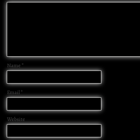
Name
*
Email
*
Website