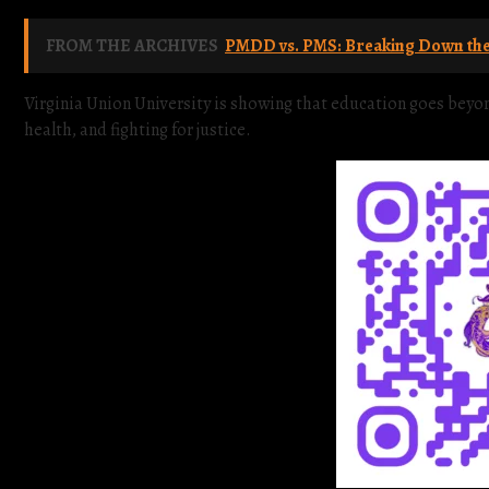
FROM THE ARCHIVES
PMDD vs. PMS: Breaking Down the 
Virginia Union University is showing that education goes be
health, and fighting for justice.