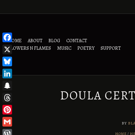
Skip
to
content
HOME
ABOUT
BLOG
CONTACT
Facebook
FLOWERS N FLAMES
MUSIC
POETRY
SUPPORT
X
Bluesky
LinkedIn
DOULA CERT
Snapchat
Threads
Pinterest
BY
BL
Gmail
HOME
HE