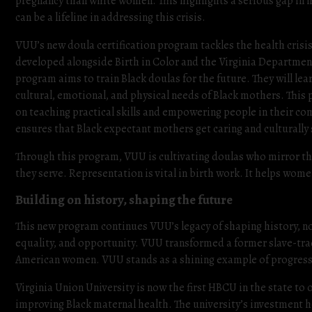
pregnancy than white women. This highlights a serious gap in 
can be a lifeline in addressing this crisis.
VUU’s new doula certification program tackles the health crisis 
developed alongside Birth in Color and the Virginia Departmen
program aims to train Black doulas for the future. They will lea
cultural, emotional, and physical needs of Black mothers. This
on teaching practical skills and empowering people in their co
ensures that Black expectant mothers get caring and culturally
Through this program, VUU is cultivating doulas who mirror 
they serve. Representation is vital in birth work. It helps wom
Building on history, shaping the future
This new program continues VUU’s legacy of shaping history, not
equality, and opportunity. VUU transformed a former slave-tradi
American women. VUU stands as a shining example of progress
Virginia Union University is now the first HBCU in the state to o
improving Black maternal health. The university’s investment he