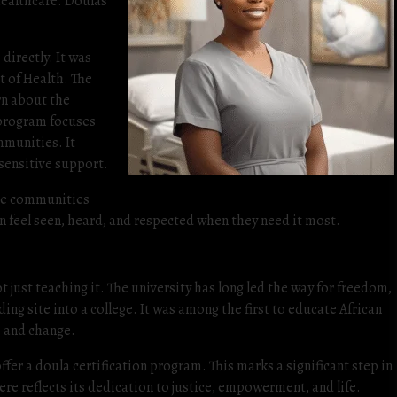
healthcare. Doulas
directly. It was
t of Health. The
rn about the
 program focuses
mmunities. It
 sensitive support.
the communities
en feel seen, heard, and respected when they need it most.
 just teaching it. The university has long led the way for freedom,
ng site into a college. It was among the first to educate African
 and change.
ffer a doula certification program. This marks a significant step in
re reflects its dedication to justice, empowerment, and life.