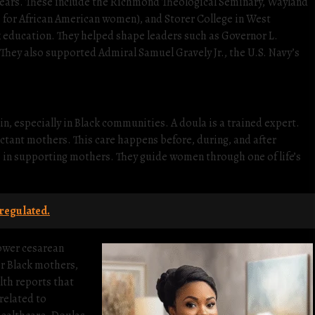
years. These include the Richmond Theological Seminary, Wayland
s for African American women), and Storer College in West
k education. They helped shape leaders such as Governor L.
. They also supported Admiral Samuel Gravely Jr., the U.S. Navy’s
n, especially in Black communities. A doula is a trained expert.
ctant mothers. This care happens before, during, and after
le in supporting mothers. They guide women through one of life’s
regulated.
ower cesarean
or Black mothers,
lth reports that
related to