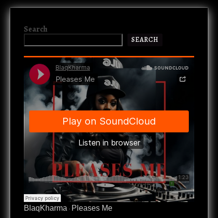
Search
SEARCH
BlaqKharma
Pleases Me
·