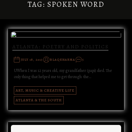
TAG:
SPOKEN WORD
ATLANTA: POETRY AND POLITICS
JULY 18, 2013
BLAQKHARMA
5
UWhen I was 12 years old, my grandfather (papi) died. The
only thing that helped me to get through the…
ART, MUSIC & CREATIVE LIFE
ATLANTA & THE SOUTH