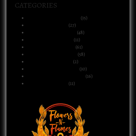
CATEGORIES
Art, Music & Creative Life
(35)
Atlanta & The South
(27)
Black Life & Community
(48)
Business & Ownership
(11)
Culture & Commentary
(61)
Health, Body & Wellness
(58)
Motherhood & Family
(2)
Politics & Public Systems
(30)
Relationships & Boundaries
(16)
Spirituality & Belief
(11)