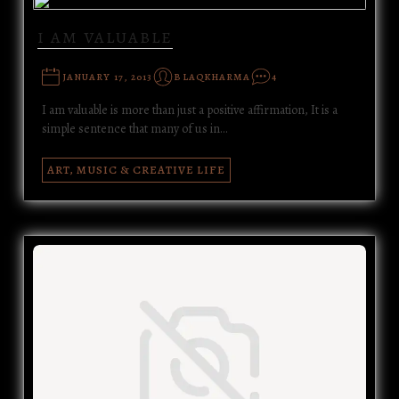
I AM VALUABLE
JANUARY 17, 2013
BLAQKHARMA
4
I am valuable is more than just a positive affirmation, It is a
simple sentence that many of us in…
ART, MUSIC & CREATIVE LIFE