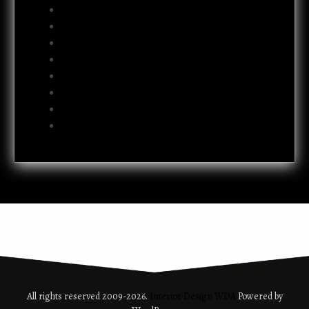
July 2012
June 2012
May 2012
April 2012
October 2011
July 2011
October 2009
June 2009
All rights reserved 2009-2026.
Interior Design WDA
Powered by