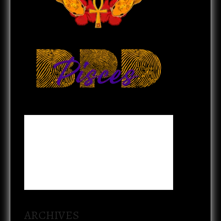
ARCHIVES