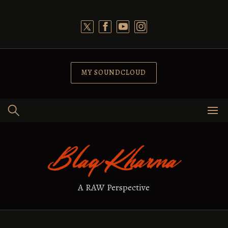
Skip
to
content
MY SOUNDCLOUD
A RAW Perspective