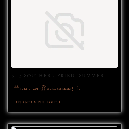
7:13 SOUTHERN FRIED “SUMMER…
JULY 7, 2013
BLAQKHARMA
1
ATLANTA & THE SOUTH