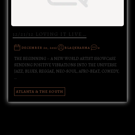
12/21/12 LOVING IT LIVE…
DECEMBER 20, 2012
BLAQKHARMA
0
THE BEGINNING – A NEW WORLD ARTIST SHOWCASE
SENDING POSITIVE VIBRATIONS INTO THE UNIVERSE
JAZZ, BLUES, REGGAE, NEO-SOUL, AFRO-BEAT, COMEDY,
…
ATLANTA & THE SOUTH