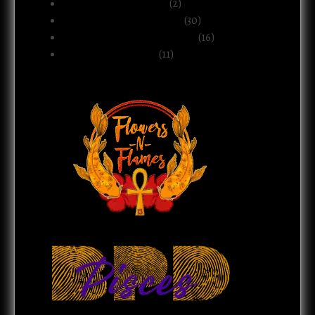
Motherhood & Family
(2)
Politics & Public Systems
(30)
Relationships & Boundaries
(16)
Spirituality & Belief
(11)