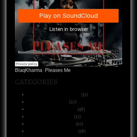
BlaqKharma
Pleases Me
·
CATEGORIES
Art, Music & Creative Life
(35)
Atlanta & The South
(27)
Black Life & Community
(48)
Business & Ownership
(11)
Culture & Commentary
(61)
Health, Body & Wellness
(58)