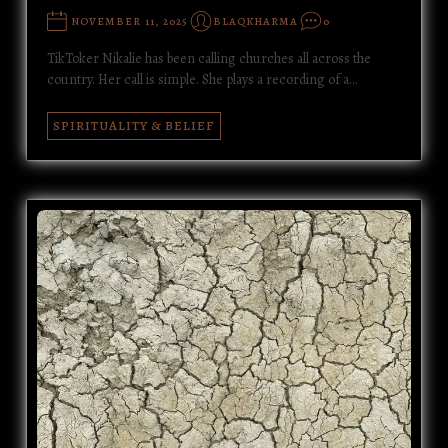
NOVEMBER 11, 2025
BLAQKHARMA
0
TikToker Nikalie has been calling churches all across the
country. Her call is simple. She plays a recording of a…
SPIRITUALITY & BELIEF