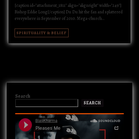
[caption id="attachment_1811" align="alignright" width="249"]
Bishop Eddie Long[/caption] Du Du hit the fan and splattered
everywhere in September of 2010. Mega-church…
SPIRITUALITY & BELIEF
Search
SEARCH