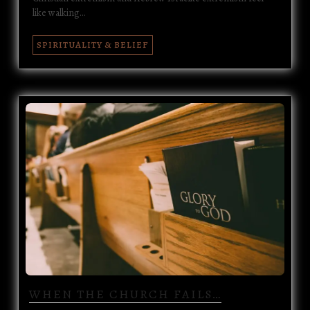
like walking…
SPIRITUALITY & BELIEF
WHEN THE CHURCH FAILS…