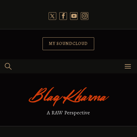
Skip
to
content
MY SOUNDCLOUD
A RAW Perspective