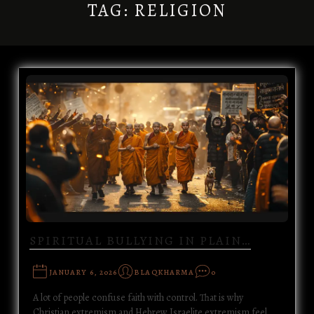
TAG:
RELIGION
SPIRITUAL BULLYING IN PLAIN…
JANUARY 6, 2026
BLAQKHARMA
0
A lot of people confuse faith with control. That is why
Christian extremism and Hebrew Israelite extremism feel