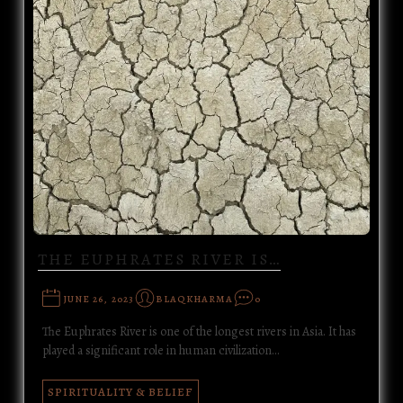
THE EUPHRATES RIVER IS…
JUNE 26, 2023
BLAQKHARMA
0
The Euphrates River is one of the longest rivers in Asia. It has
played a significant role in human civilization…
SPIRITUALITY & BELIEF