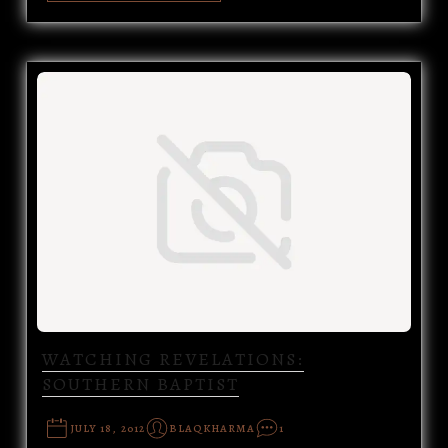
WATCHING REVELATIONS:
SOUTHERN BAPTIST
JULY 18, 2012
BLAQKHARMA
1