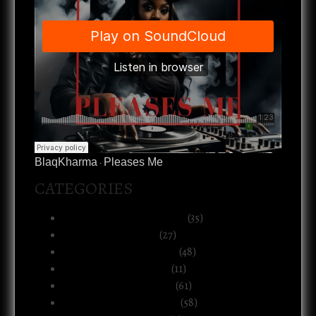
BlaqKharma
Pleases Me
·
CATEGORIES
Art, Music & Creative Life
(35)
Atlanta & The South
(27)
Black Life & Community
(48)
Business & Ownership
(11)
Culture & Commentary
(61)
Health, Body & Wellness
(58)