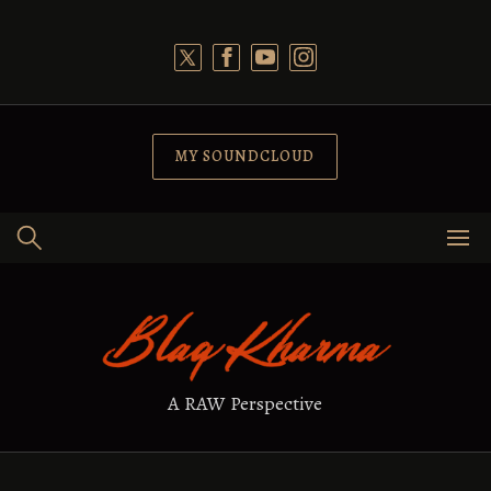
Skip
to
content
MY SOUNDCLOUD
A RAW Perspective