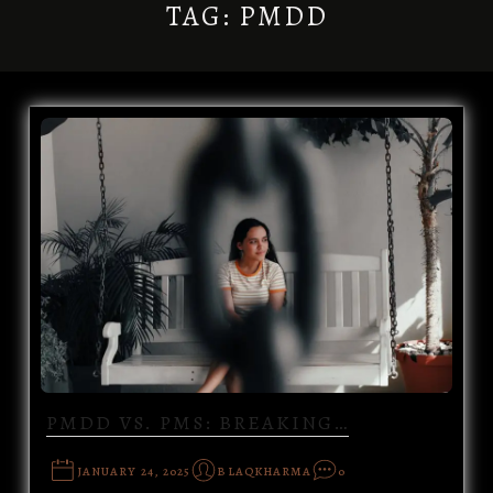
TAG:
PMDD
PMDD VS. PMS: BREAKING…
JANUARY 24, 2025
BLAQKHARMA
0