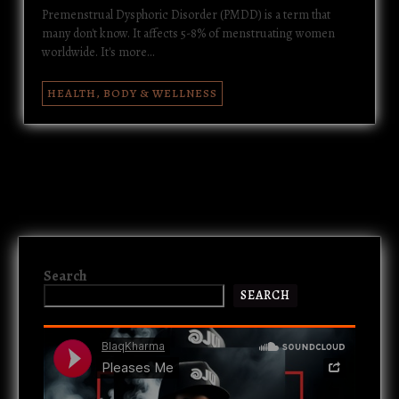
Premenstrual Dysphoric Disorder (PMDD) is a term that
many don't know. It affects 5-8% of menstruating women
worldwide. It's more…
HEALTH, BODY & WELLNESS
Search
SEARCH