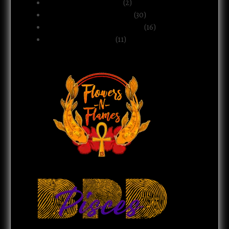
Motherhood & Family
(2)
Politics & Public Systems
(30)
Relationships & Boundaries
(16)
Spirituality & Belief
(11)