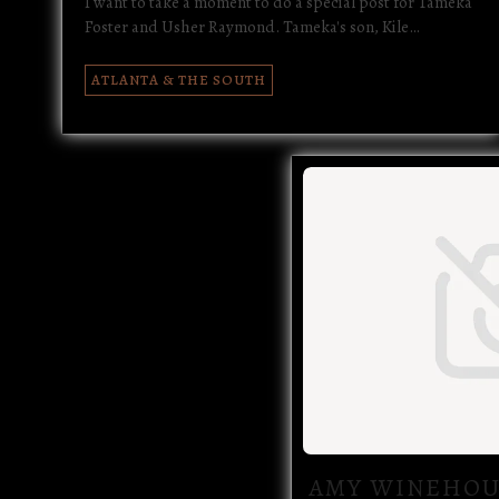
I want to take a moment to do a special post for Tameka
Foster and Usher Raymond. Tameka's son, Kile…
ATLANTA & THE SOUTH
AMY WINEHOU