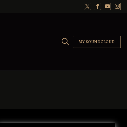
MY SOUNDCLOUD