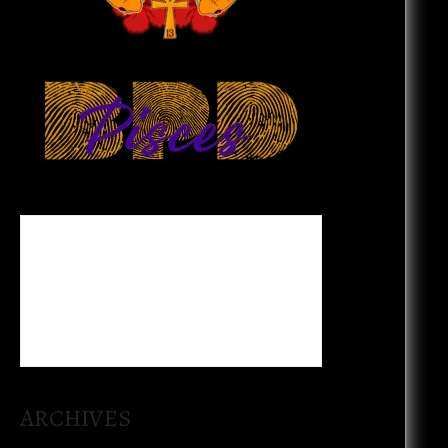
ARCHIVES