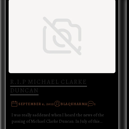
R.I.P MICHAEL CLARKE
DUNCAN
SEPTEMBER 4, 2012
BLAQKHARMA
1
I was really saddened when I heard the news of the
passing of Michael Clarke Duncan. In July of this…