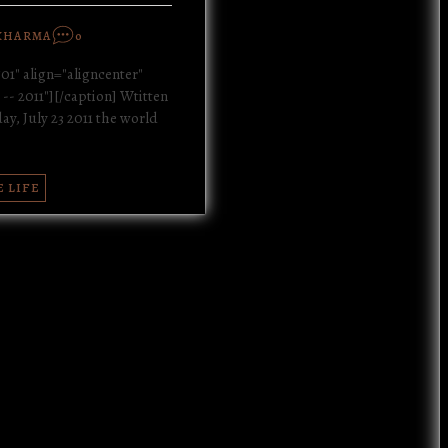
KHARMA
0
01" align="aligncenter"
-- 2011"][/caption] Wtitten
y, July 23 2011 the world
E LIFE