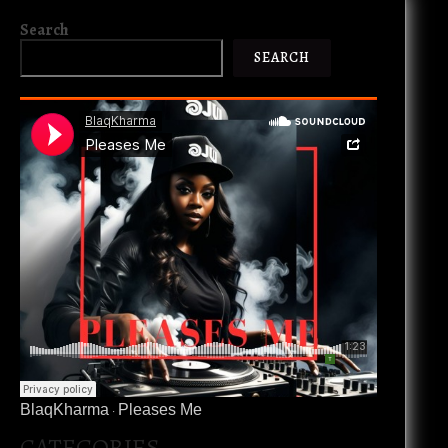
Search
SEARCH
BlaqKharma
Pleases Me
·
CATEGORIES