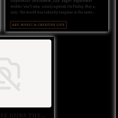
[caption id="attachment_1254" align="aligncenter"
width="614"] 1964 -2012[/caption] On Friday, May 4,
2012. The world was taken by surprise at the news…
ART, MUSIC & CREATIVE LIFE
SE JOINS THE…