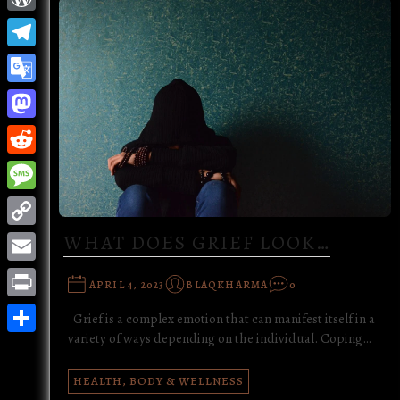
WordPress
Telegram
Google
Translate
Mastodon
Reddit
Message
Copy
WHAT DOES GRIEF LOOK…
Link
Email
APRIL 4, 2023
BLAQKHARMA
0
Print
Grief is a complex emotion that can manifest itself in a
variety of ways depending on the individual. Coping…
Share
HEALTH, BODY & WELLNESS