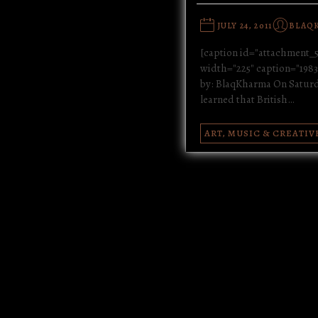
JULY 24, 2011
BLAQ
[caption id="attachment_5
width="225" caption="1983 
by: BlaqKharma On Saturda
learned that British…
ART, MUSIC & CREATIV