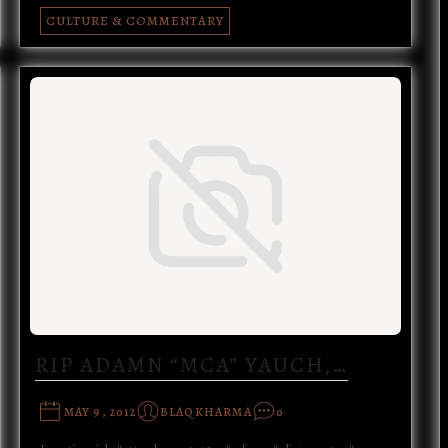
CULTURE & COMMENTARY
RIP ADAMN “MCA” YAUCH,…
MAY 9, 2012
BLAQKHARMA
0