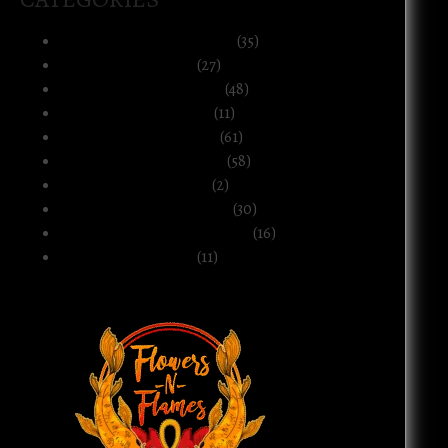
Art, Music & Creative Life
(35)
Atlanta & The South
(27)
Black Life & Community
(48)
Business & Ownership
(11)
Culture & Commentary
(61)
Health, Body & Wellness
(58)
Motherhood & Family
(2)
Politics & Public Systems
(30)
Relationships & Boundaries
(16)
Spirituality & Belief
(11)