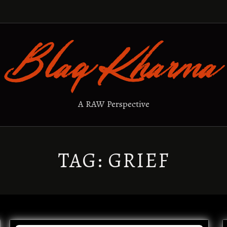
A RAW Perspective
TAG:
GRIEF