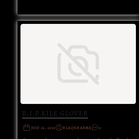
R.I.P KILE GLOVER
JULY 22, 2012
BLAQKHARMA
0