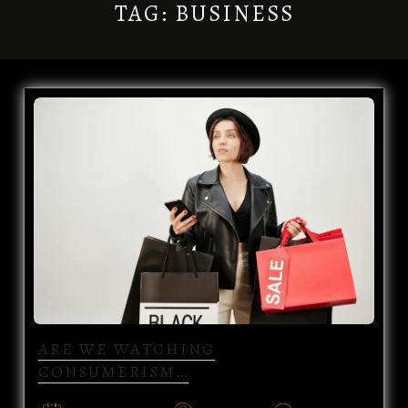
TAG:
BUSINESS
ARE WE WATCHING
CONSUMERISM…