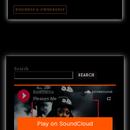
BUSINESS & OWNERSHIP
Search
SEARCH