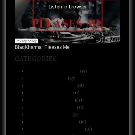
BlaqKharma
Pleases Me
·
CATEGORIES
Art, Music & Creative Life
(35)
Atlanta & The South
(27)
Black Life & Community
(48)
Business & Ownership
(11)
Culture & Commentary
(61)
Health, Body & Wellness
(58)
Motherhood & Family
(2)
Politics & Public Systems
(30)
Relationships & Boundaries
(16)