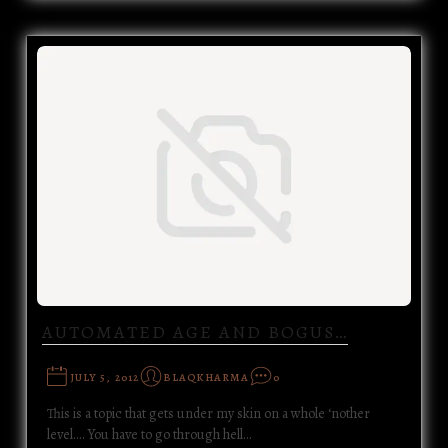
AUTOMATED AGE AND BOGUS…
JULY 5, 2012
BLAQKHARMA
0
This is a topic that gets under my skin on a whole ‘nother
level.... You have to go through hell…