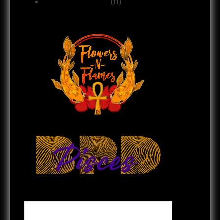
Spirituality & Belief
(11)