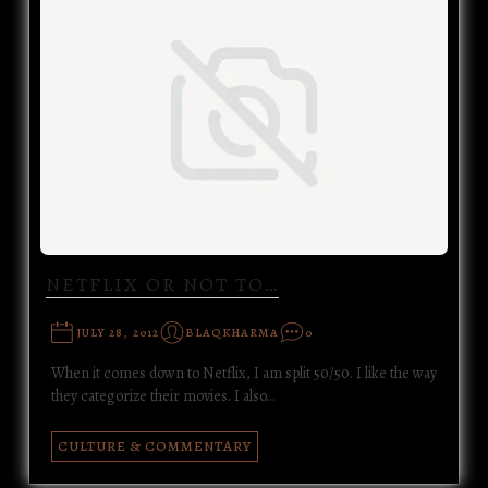
NETFLIX OR NOT TO…
JULY 28, 2012
BLAQKHARMA
0
When it comes down to Netflix, I am split 50/50. I like the way
they categorize their movies. I also…
CULTURE & COMMENTARY