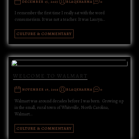
DECEMBER 15, 2025
BLAQKHARMA
0
I remember the first time I really sat with the word
consumerism. It was not a teacher. It was Lauryn…
CULTURE & COMMENTARY
WELCOME TO WALMART
NOVEMBER 19, 2014
BLAQKHARMA
0
Walmart was around decades before I was born. Growing up
in the small, rural town of Whiteville, North Carolina,
Walmart…
CULTURE & COMMENTARY