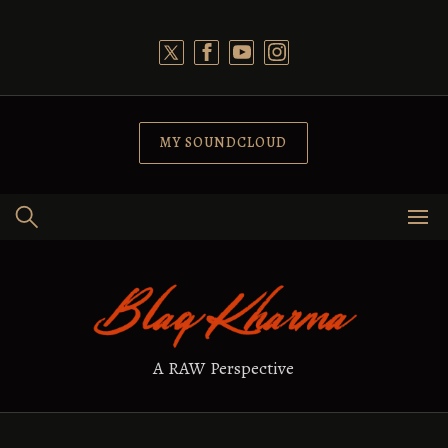
Skip
to
content
MY SOUNDCLOUD
A RAW Perspective