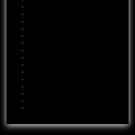
February 2013
January 2013
December 2012
November 2012
October 2012
September 2012
August 2012
July 2012
June 2012
May 2012
April 2012
October 2011
July 2011
October 2009
June 2009