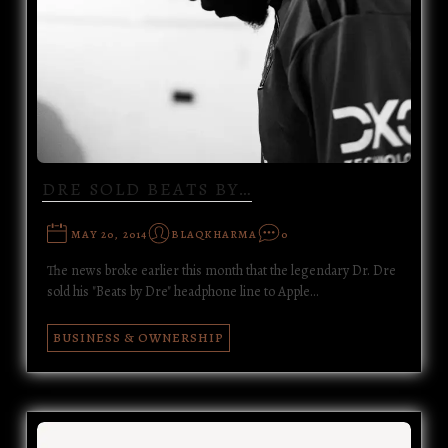
DRE SOLD BEATS BY…
MAY 20, 2014
BLAQKHARMA
0
The news broke earlier this month that the legendary Dr. Dre
sold his "Beats by Dre" headphone line to Apple…
BUSINESS & OWNERSHIP